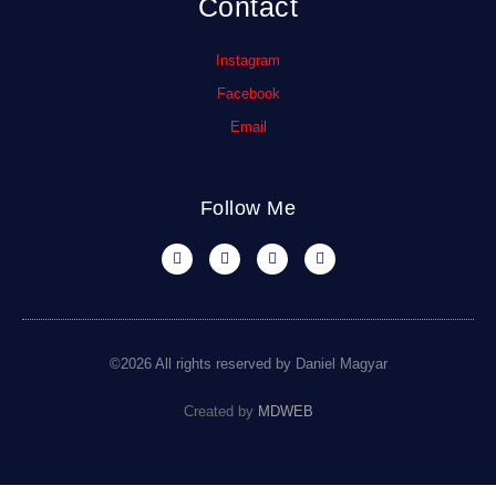
Contact
Instagram
Facebook
Email
Follow Me
©2026 All rights reserved by Daniel Magyar
Created by
MDWEB