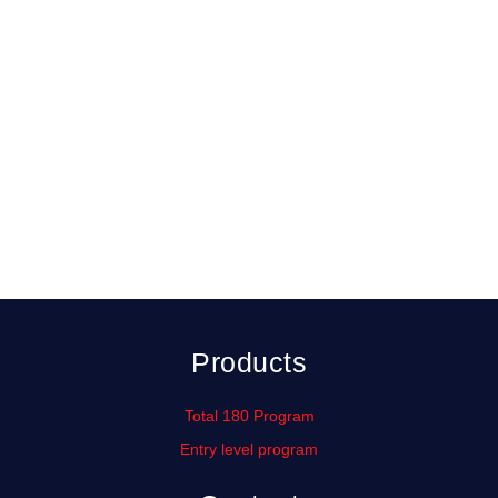
( No refunds )
Products
Total 180 Program
Entry level program