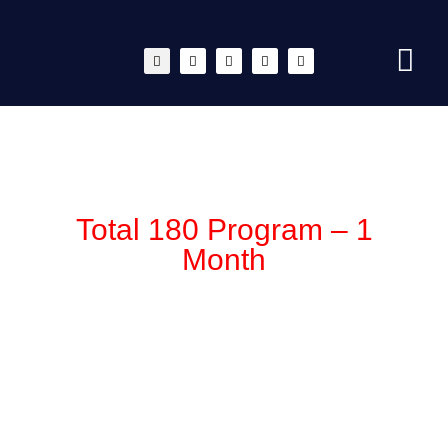
Total 180 Program – 1
Month
$
1,099.00
After receiving your