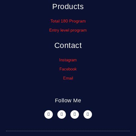
Products
Total 180 Program
Entry level program
Contact
Instagram
Facebook
Email
Follow Me