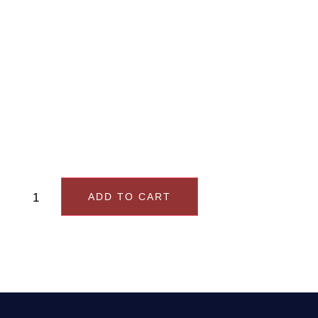
order, you will receive
an email with
instructions for
booking your
consultation
ADD TO CART