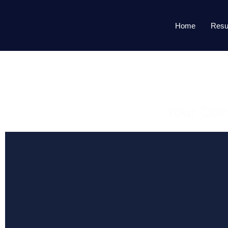
Home
Resu
Your Con