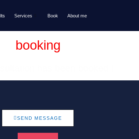
lts
Services
Book
About me
booking
sultation has been booked !
SEND MESSAGE