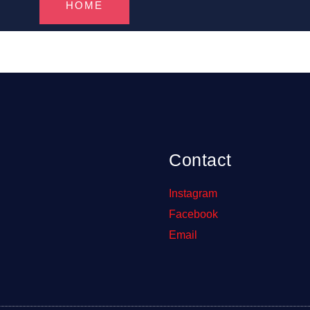
HOME
Contact
Instagram
Facebook
Email