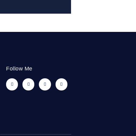
Follow Me