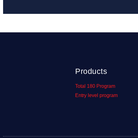
Products
Total 180 Program
Entry level program